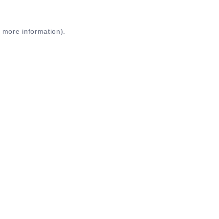
r more information)
.