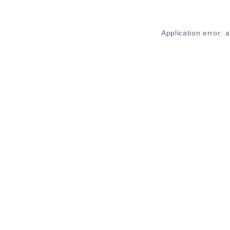
Application error: 